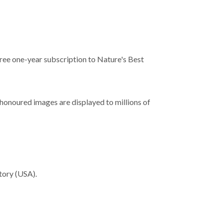
free one-year subscription to Nature's Best
 honoured images are displayed to millions of
tory (USA).