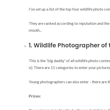
I've set up a list of the top four wildlife photo c
They are ranked according to reputation and th
mouth...
1. Wildlife Photographer of
This is the 'big daddy' of all wildlife photo conte
is)
. There are 11 categories to enter your pictures
Young photographers can also enter - there are t
Prizes: