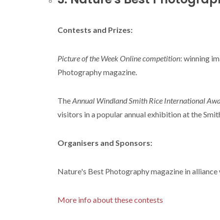
Contests and Prizes:
Picture of the Week Online competition
: winning i
Photography magazine.
The
Annual Windland Smith Rice International Aw
visitors in a popular annual exhibition at the S
Organisers and Sponsors:
Nature's Best Photography magazine in alliance
More info about these contests