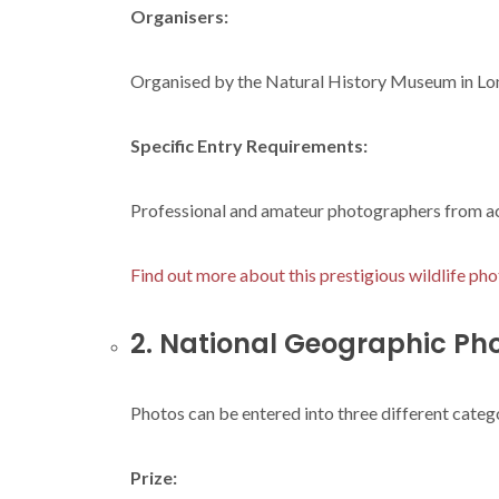
Organisers:
Organised by the Natural History Museum in Lo
Specific Entry Requirements:
Professional and amateur photographers from acr
Find out more about this prestigious wildlife pho
2. National Geographic Ph
Photos can be entered into three different catego
Prize: