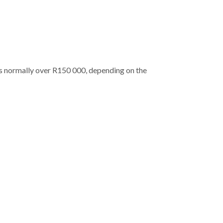
 is normally over R150 000, depending on the