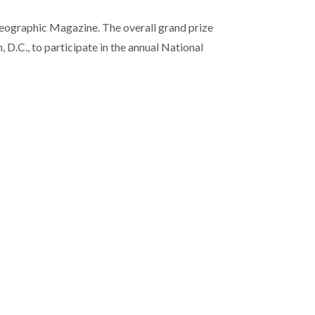
Geographic Magazine. The overall grand prize
D.C., to participate in the annual National