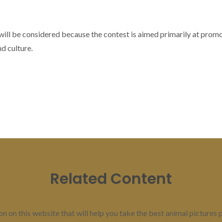
 will be considered because the contest is aimed primarily at pro
nd culture.
Related Content
 on this website that will help you take the best animal pictures po