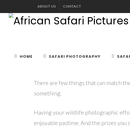
ABOUT US
CONTACT
WIL
HOME
SAFARI PHOTOGRAPHY
SAFAR
There are few things that can match the
something.
Having your wildlife photographic effo
enjoyable pastime. And the prizes you ca