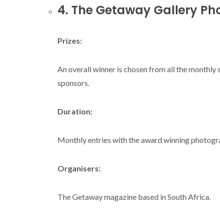
4. The Getaway Gallery Ph
Prizes:
An overall winner is chosen from all the monthly
sponsors.
Duration:
Monthly entries with the award winning photogra
Organisers:
The Getaway magazine based in South Africa.