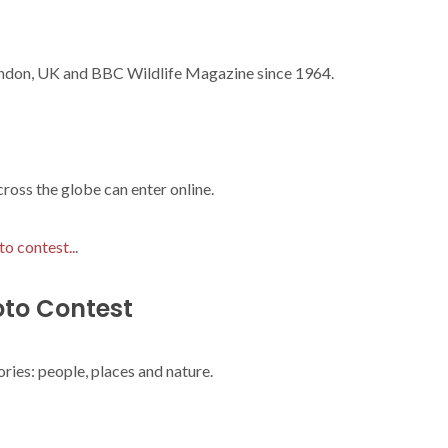
ndon, UK and BBC Wildlife Magazine since 1964.
oss the globe can enter online.
to contest..
.
oto Contest
ries: people, places and nature.