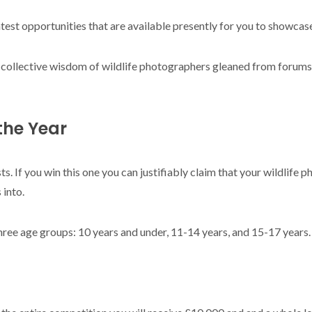
ontest opportunities that are available presently for you to showcase
e collective wisdom of wildlife photographers gleaned from forum
 the Year
sts. If you win this one you can justifiably claim that your wildlife p
 into.
hree age groups: 10 years and under, 11-14 years, and 15-17 years.