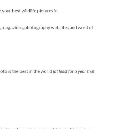
 your best wildlife pictures in.
s, magazines, photography websites and word of
hoto is the best in the world
(at least for a year that