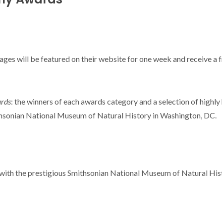
mages will be featured on their website for one week and receive a 
ards
: the winners of each awards category and a selection of highly
mithsonian National Museum of Natural History in Washington, DC.
 with the prestigious Smithsonian National Museum of Natural His