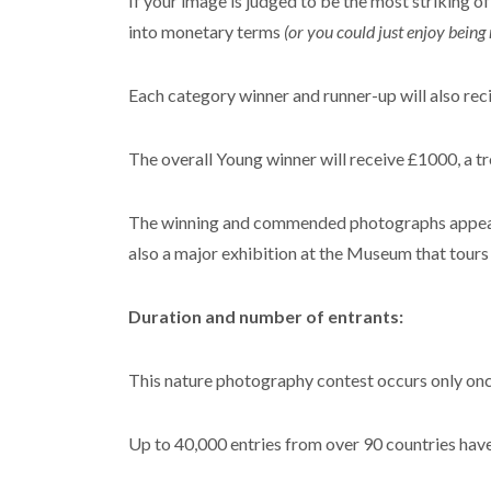
If your image is judged to be the most striking o
into monetary terms
(or you could just enjoy being 
Each category winner and runner-up will also re
The overall Young winner will receive £1000, a t
The winning and commended photographs appear 
also a major exhibition at the Museum that tour
Duration and number of entrants:
This nature photography contest occurs only once
Up to 40,000 entries from over 90 countries have