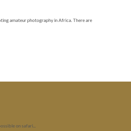
moting amateur photography in Africa. There are
ssible on safari...