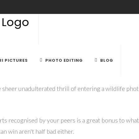
DLIFE PHOTO CONTEST BIG 
I PICTURES
PHOTO EDITING
BLOG
 sheer unadulterated thrill of entering a wildlife pho
rts recognised by your peers is a great bonus to what
n win aren't half bad either.