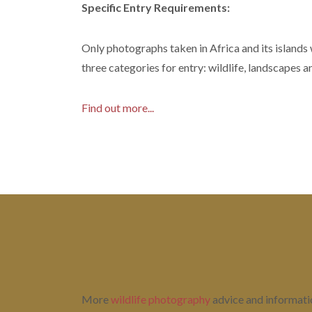
Specific Entry Requirements:
Only photographs taken in Africa and its islands
three categories for entry: wildlife, landscapes a
Find out more...
More
wildlife photography
advice and information