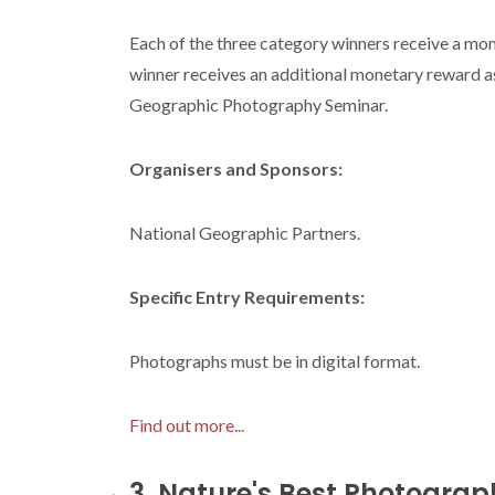
Each of the three category winners receive a mo
winner receives an additional monetary reward as
Geographic Photography Seminar.
Organisers and Sponsors:
National Geographic Partners.
Specific Entry Requirements:
Photographs must be in digital format.
Find out more...
3. Nature's Best Photogra