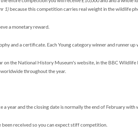
f the entire competition you will receive £10,000 and and a whole 
nr 1)
because this competition carries real weight in the wildlife p
cieve a monetary reward.
rophy and a certificate. Each Young category winner and runner up 
on the National History Museum's website, in the BBC Wildlife 
s worldwide throughout the year.
 a year and the closing date is normally the end of February with
 been received so you can expect stiff competition.