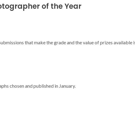
otographer of the Year
 submissions that make the grade and the value of prizes available
phs chosen and published in January.