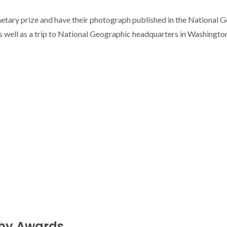
netary prize and have their photograph published in the National 
 well as a trip to National Geographic headquarters in Washington, 
phy Awards