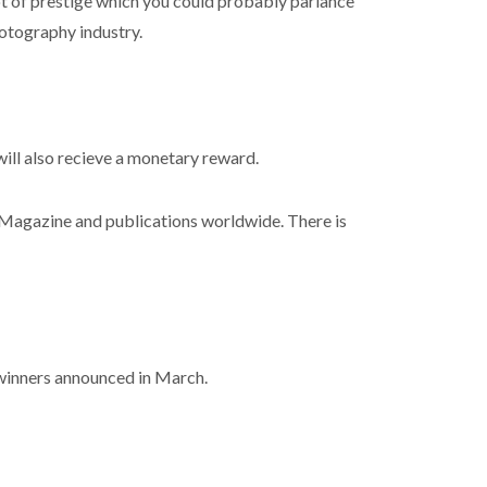
lot of prestige which you could probably parlance
hotography industry.
will also recieve a monetary reward.
Magazine and publications worldwide. There is
 winners announced in March.