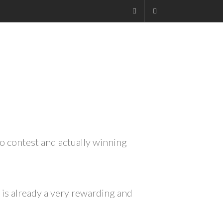
Facebook
+27.13.7127564
Kruger
FOUR
to contest and actually winning
 is already a very rewarding and