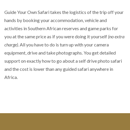
Guide Your Own Safari takes the logistics of the trip off your
hands by booking your accommodation, vehicle and
activities in Southern African reserves and game parks for
you at the same price as if you were doing it yourself
(no extra
charge)
. All you have to do is turn up with your camera
equipment, drive and take photographs. You get detailed
support on exactly how to go about a self drive photo safari
and the cost is lower than any guided safari anywhere in
Africa.