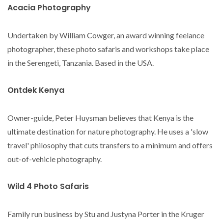
Acacia Photography
Undertaken by William Cowger, an award winning feelance
photographer, these photo safaris and workshops take place
in the Serengeti, Tanzania. Based in the USA.
Ontdek Kenya
Owner-guide, Peter Huysman believes that Kenya is the
ultimate destination for nature photography. He uses a 'slow
travel' philosophy that cuts transfers to a minimum and offers
out-of-vehicle photography.
Wild 4 Photo Safaris
Family run business by Stu and Justyna Porter in the Kruger