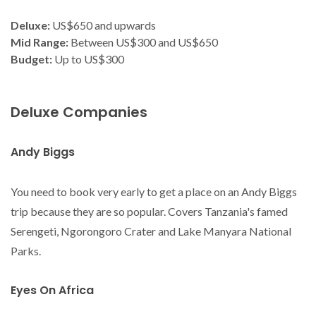
Deluxe:
US$650 and upwards
Mid Range:
Between US$300 and US$650
Budget:
Up to US$300
Deluxe Companies
Andy Biggs
You need to book very early to get a place on an Andy Biggs
trip because they are so popular. Covers Tanzania's famed
Serengeti, Ngorongoro Crater and Lake Manyara National
Parks.
Eyes On Africa