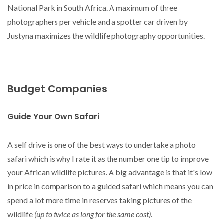
National Park in South Africa. A maximum of three
photographers per vehicle and a spotter car driven by
Justyna maximizes the wildlife photography opportunities.
Budget Companies
Guide Your Own Safari
A self drive is one of the best ways to undertake a photo
safari which is why I rate it as the number one tip to improve
your African wildlife pictures. A big advantage is that it's low
in price in comparison to a guided safari which means you can
spend a lot more time in reserves taking pictures of the
wildlife
(up to twice as long for the same cost).