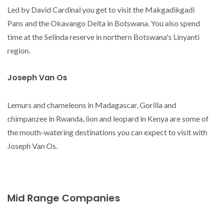
Led by David Cardinal you get to visit the Makgadikgadi
Pans and the Okavango Delta in Botswana. You also spend
time at the Selinda reserve in northern Botswana's Linyanti
region.
Joseph Van Os
Lemurs and chameleons in Madagascar, Gorilla and
chimpanzee in Rwanda, lion and leopard in Kenya are some of
the mouth-watering destinations you can expect to visit with
Joseph Van Os.
Mid Range Companies