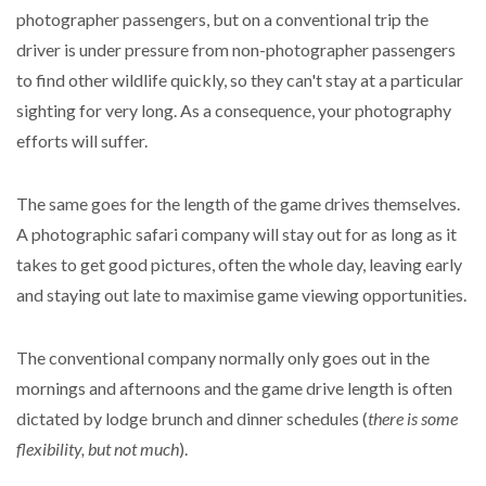
photographer passengers, but on a conventional trip the
driver is under pressure from non-photographer passengers
to find other wildlife quickly, so they can't stay at a particular
sighting for very long. As a consequence, your photography
efforts will suffer.
The same goes for the length of the game drives themselves.
A photographic safari company will stay out for as long as it
takes to get good pictures, often the whole day, leaving early
and staying out late to maximise game viewing opportunities.
The conventional company normally only goes out in the
mornings and afternoons and the game drive length is often
dictated by lodge brunch and dinner schedules (
there is some
flexibility, but not much
).