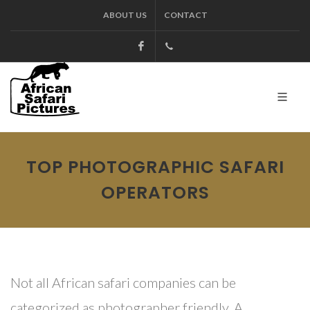
ABOUT US
CONTACT
Facebook
+27.13.7127564
Kruger
TOP PHOTOGRAPHIC SAFARI
OPERATORS
Not all African safari companies can be
categorized as photographer friendly. A