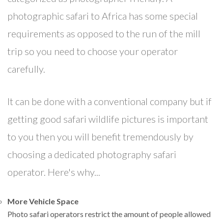
photographic safari to Africa has some special
requirements as opposed to the run of the mill
trip so you need to choose your operator
carefully.
It can be done with a conventional company but if
getting good safari wildlife pictures is important
to you then you will benefit tremendously by
choosing a dedicated photography safari
operator. Here's why...
More Vehicle Space
Photo safari operators restrict the amount of people allowed