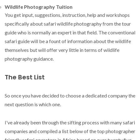
Wildlife Photography Tuition
You get input, suggestions, instruction, help and workshops
specifically about safari wildlife photography from the tour
guide who is normally an expert in that field. The conventional
safari guide will be a fount of information about the wildlife
themselves but will offer very little in terms of wildlife
photography guidance.
The Best List
So once you have decided to choose a dedicated company the
next question is which one.
I've already been through the sifting process with many safari
companies and compiled a list below of the top photographer
friendly safari operators in Africa based on over twenty five