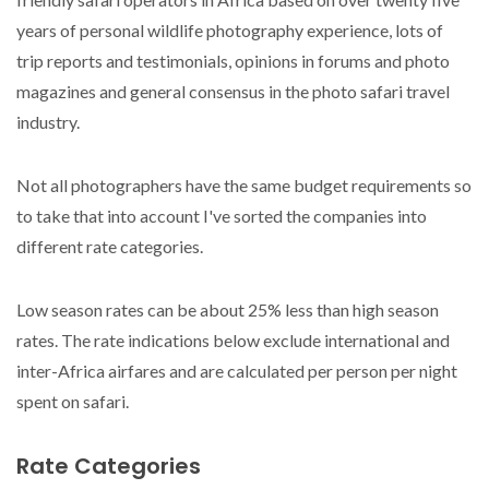
years of personal wildlife photography experience, lots of
trip reports and testimonials, opinions in forums and photo
magazines and general consensus in the photo safari travel
industry.
Not all photographers have the same budget requirements so
to take that into account I've sorted the companies into
different rate categories.
Low season rates can be about 25% less than high season
rates. The rate indications below exclude international and
inter-Africa airfares and are calculated per person per night
spent on safari.
Rate Categories