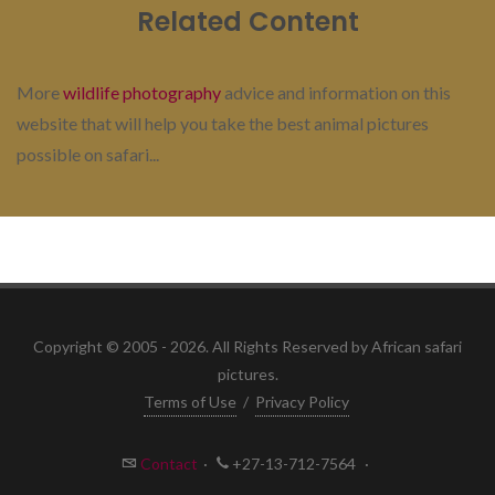
Related Content
More
wildlife photography
advice and information on this
website that will help you take the best animal pictures
possible on safari...
Copyright © 2005 - 2026. All Rights Reserved by African safari
pictures.
Terms of Use
/
Privacy Policy
Contact
·
+27-13-712-7564
·