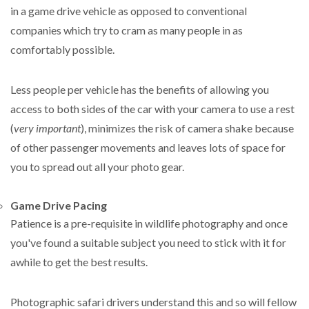
in a game drive vehicle as opposed to conventional
companies which try to cram as many people in as
comfortably possible.
Less people per vehicle has the benefits of allowing you
access to both sides of the car with your camera to use a rest
(
very important
), minimizes the risk of camera shake because
of other passenger movements and leaves lots of space for
you to spread out all your photo gear.
Game Drive Pacing
Patience is a pre-requisite in wildlife photography and once
you've found a suitable subject you need to stick with it for
awhile to get the best results.
Photographic safari drivers understand this and so will fellow