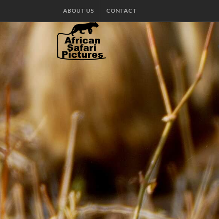
ABOUT US
CONTACT