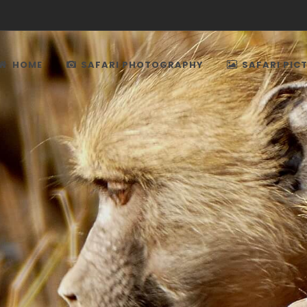
HOME
SAFARI PHOTOGRAPHY
SAFARI PIC