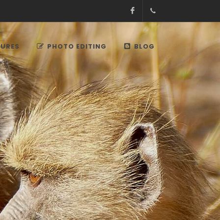
Facebook
+27.13.7127564
Kruger
TURES
PHOTO EDITING
BLOG