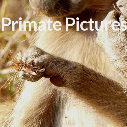
Primate Pictures