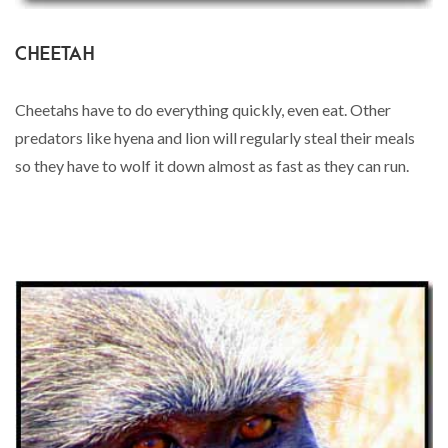
CHEETAH
Cheetahs have to do everything quickly, even eat. Other
predators like hyena and lion will regularly steal their meals
so they have to wolf it down almost as fast as they can run.