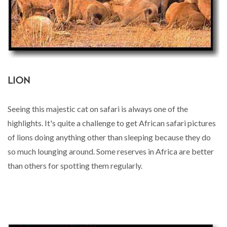
LION
Seeing this majestic cat on safari is always one of the
highlights. It's quite a challenge to get African safari pictures
of lions doing anything other than sleeping because they do
so much lounging around. Some reserves in Africa are better
than others for spotting them regularly.