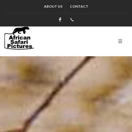
ABOUT US
CONTACT
Facebook
+27.13.7127564
Kruger