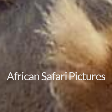
African Safari Pictures