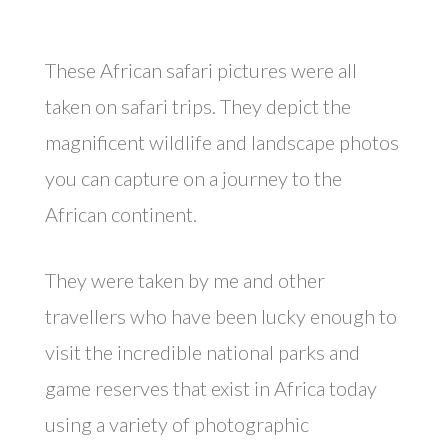
These African safari pictures were all
taken on safari trips. They depict the
magnificent wildlife and landscape photos
you can capture on a journey to the
African continent.
They were taken by me and other
travellers who have been lucky enough to
visit the incredible national parks and
game reserves that exist in Africa today
using a variety of photographic