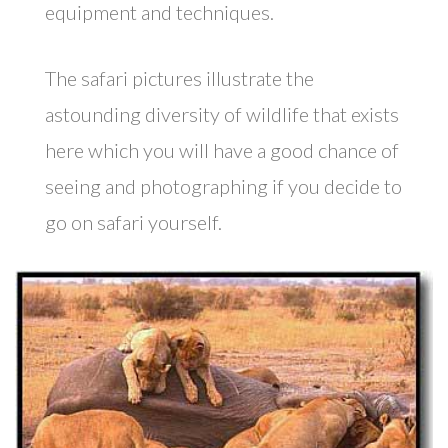
equipment and techniques.
The safari pictures illustrate the
astounding diversity of wildlife that exists
here which you will have a good chance of
seeing and photographing if you decide to
go on safari yourself.