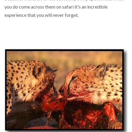
you do come across them on safari it's an incredible
experience that you will never forget.