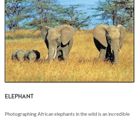
ELEPHANT
Photographing African elephants in the wild is an incredible
experience. I've been within a stones throw of these
intelligent leviathans on foot and it's guaranteed to get the