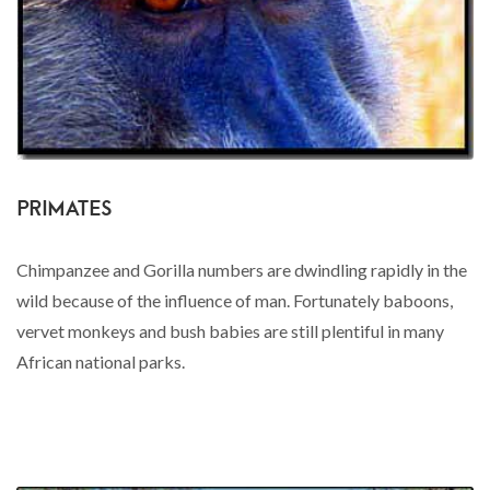
PRIMATES
Chimpanzee and Gorilla numbers are dwindling rapidly in the
wild because of the influence of man. Fortunately baboons,
vervet monkeys and bush babies are still plentiful in many
African national parks.