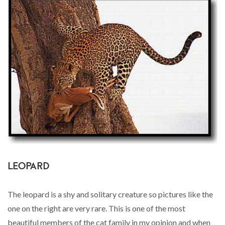
LEOPARD
The leopard is a shy and solitary creature so pictures like the
one on the right are very rare. This is one of the most
beautiful members of the cat family in my opinion and when